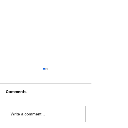
Tea-Pot
Comments
The advantages of
Write a comment...
professional Food
Photography