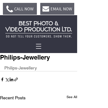
CALL NOW
EMAIL NOW
Philips-Jewellery
Philips-Jewellery
See All
Recent Posts